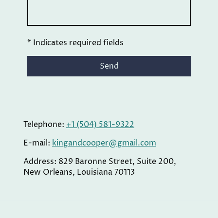
* Indicates required fields
Send
Telephone:
+1 (504) 581-9322
E-mail:
kingandcooper@gmail.com
Address: 829 Baronne Street, Suite 200,
New Orleans, Louisiana 70113