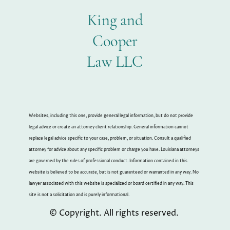
King and
Cooper
Law LLC
Websites, including this one, provide general legal information, but do not provide
legal advice or create an attorney client relationship. General information cannot
replace legal advice specific to your case, problem, or situation. Consult a qualified
attorney for advice about any specific problem or charge you have. Louisiana attorneys
are governed by the rules of professional conduct. Information contained in this
website is believed to be accurate, but is not guaranteed or warranted in any way. No
lawyer associated with this website is specialized or board certified in any way. This
site is not a solicitation and is purely informational.
© Copyright. All rights reserved.