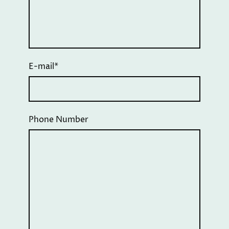
E-mail
*
Phone Number