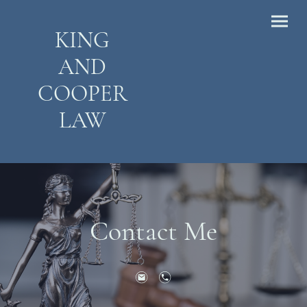
KING
AND
COOPER
LAW
Contact Me