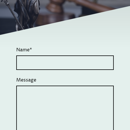
Name
*
Message