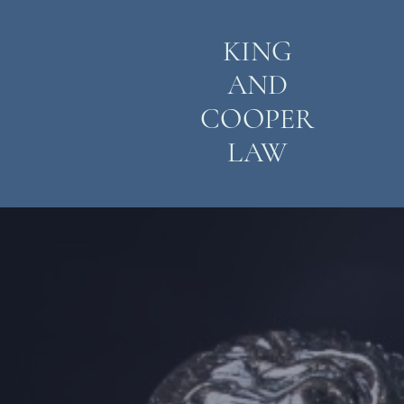
KING
AND
COOPER
LAW