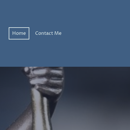
Home
Contact Me