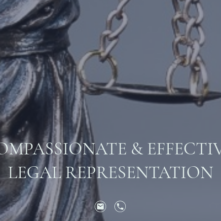
OMPASSIONATE & EFFECTI
LEGAL REPRESENTATION